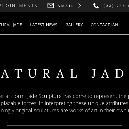
PPOINTMENTS:
EMAIL
(03) 768
TURAL JADE
LATEST NEWS
GALLERY
CONTACT IAN
DE SCULPT
INE JEWELLE
RCHITECTUR
ATURAL JA
JADE
osphere of pastoral peace and other-worldiness, wher
r art form, Jade Sculpture has come to represent the p
n Boustridge reflect his empathy for jade's special quali
lacable forces. In interpreting these unique attributes 
nslucency, colour, sounds, touch, hardness and durabil
free”
ningly original sculptures are works of art in their own r
— Liu Yang Curator Translucent World Chinese Jade Exhibition