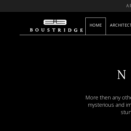
A
HOME
ARCHITEC
JA
F
A
N
“Jade creates an atm
More then any othe
Sculptures by Ia
mysterious and imp
tra
stun