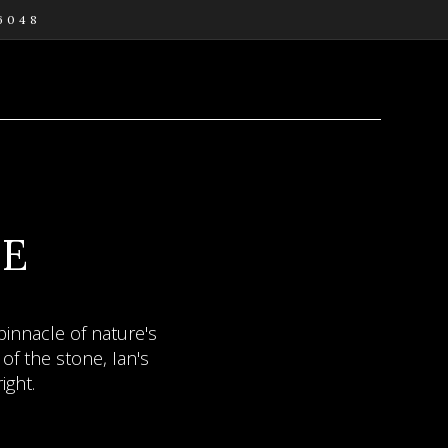
 6048
URE
RY
AL
DE
e the mind can be set
innacle of nature's
ties - bewitching
of the stone, Ian's
ity.
ight.