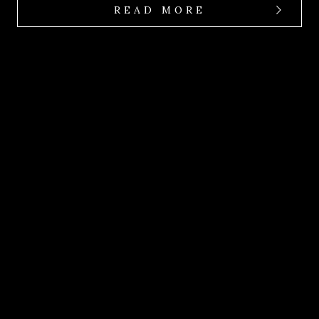
READ MORE